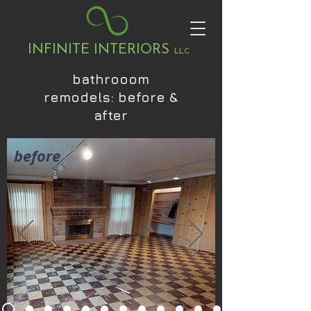
INFINITE INTERIORS
LLC
bathrooom
remodels: before &
after
before